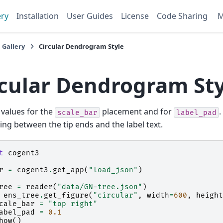
ery
Installation
User Guides
License
Code Sharing
 Gallery
Circular Dendrogram Style
rcular Dendrogram Sty
 values for the
placement and for
.
scale_bar
label_pad
ing between the tip ends and the label text.
t
cogent3
r
=
cogent3
.
get_app
(
"load_json"
)
ree
=
reader
(
"data/GN-tree.json"
)
ens_tree
.
get_figure
(
"circular"
,
width
=
600
,
height
cale_bar
=
"top right"
abel_pad
=
0.1
how
()