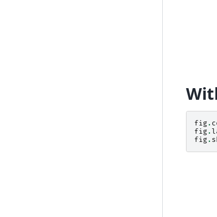
Wit
fig
.
c
fig
.
l
fig
.
s