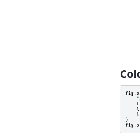
Col
fig
.
s
"
t
l
l
)
fig
.
s