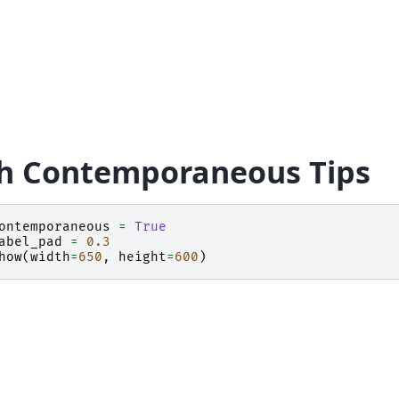
h Contemporaneous Tips
ontemporaneous
=
True
abel_pad
=
0.3
how
(
width
=
650
,
height
=
600
)