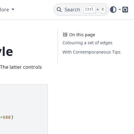
More
Search
+
Ctrl
K
Git
On this page
Colouring a set of edges
le
With Contemporaneous Tips
 The latter controls
=
600
)