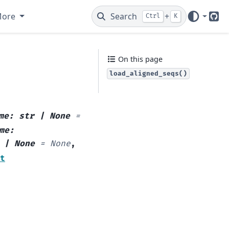
More
Search
+
Ctrl
K
Git
On this page
load_aligned_seqs()
me
:
str
|
None
=
me
:
|
None
=
None
,
t