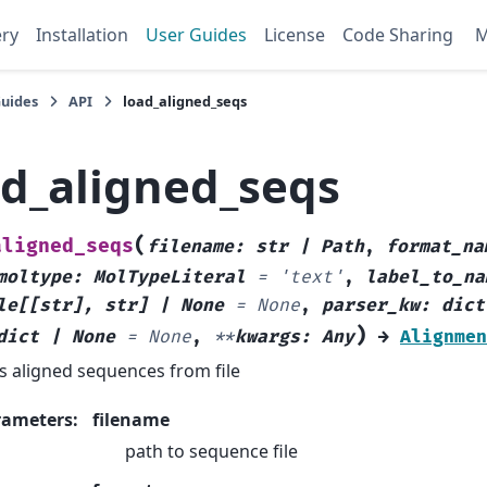
ery
Installation
User Guides
License
Code Sharing
Guides
API
load_aligned_seqs
ad_aligned_seqs
(
aligned_seqs
filename
:
str
|
Path
,
format_na
moltype
:
MolTypeLiteral
=
'text'
,
label_to_na
le
[
[
str
]
,
str
]
|
None
=
None
,
parser_kw
:
dict
)
dict
|
None
=
None
,
**
kwargs
:
Any
→
Alignmen
s aligned sequences from file
rameters
:
filename
path to sequence file