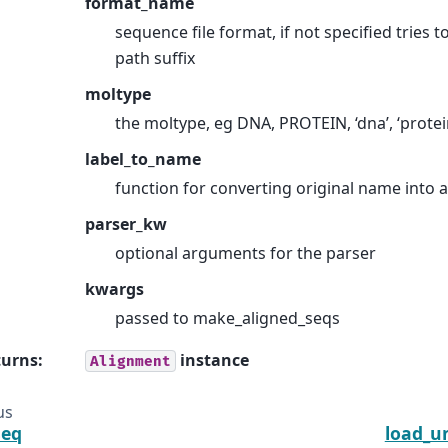
format_name
sequence file format, if not specified tries 
path suffix
moltype
the moltype, eg DNA, PROTEIN, ‘dna’, ‘protei
label_to_name
function for converting original name into
parser_kw
optional arguments for the parser
kwargs
passed to make_aligned_seqs
turns
:
instance
Alignment
us
seq
load_u