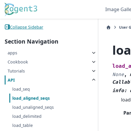
Image Gall
Collapse Sidebar
User 
Section Navigation
lo
apps
Cookbook
load_
Tutorials
None
,
API
Callab
load_seq
info
:
load_aligned_seqs
load
load_unaligned_seqs
Pa
load_delimited
load_table