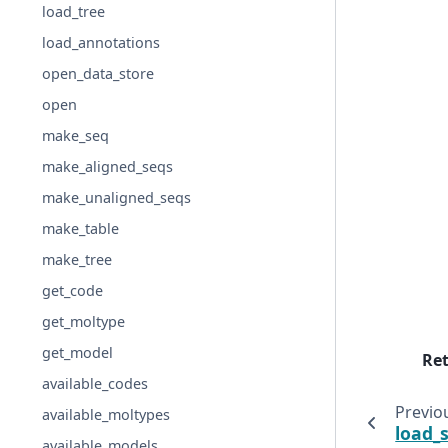
load_tree
load_annotations
open_data_store
open
make_seq
make_aligned_seqs
make_unaligned_seqs
make_table
make_tree
get_code
get_moltype
get_model
Re
available_codes
Previo
available_moltypes
load_
available_models