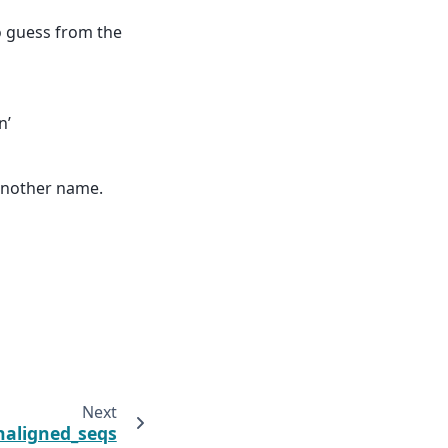
to guess from the
n’
 another name.
Next
naligned_seqs