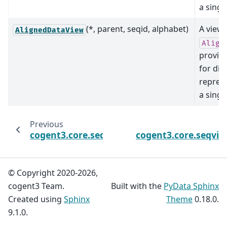
a singl
(*, parent, seqid, alphabet)
A view 
AlignedDataView
Align
provid
for dif
repres
a singl
Previous
cogent3.core.seq_storage.AlignedSeqsData
cogent3.core.seqvie
© Copyright 2020-2026,
cogent3 Team.
Built with the
PyData Sphinx
Created using
Sphinx
Theme
0.18.0.
9.1.0.