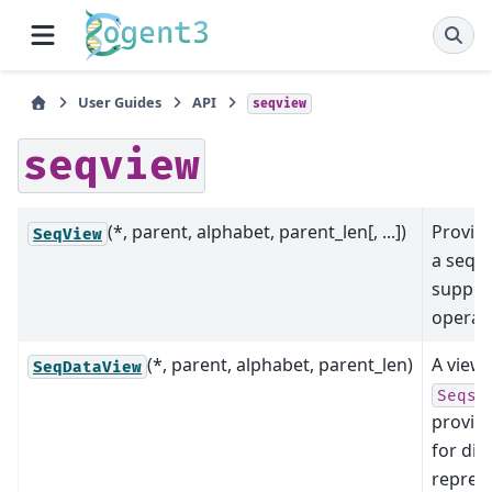
User Guides
API
seqview
seqview
(*, parent, alphabet, parent_len[, ...])
Provide
SeqView
a sequ
support
operat
(*, parent, alphabet, parent_len)
A view 
SeqDataView
SeqsD
provid
for dif
repres