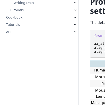
Pro
Writing Data
set
Tutorials
Cookbook
The defa
Tutorials
API
from
aa_al
align
align
Huma
Mous
R
Mous
Lem
Macaqu