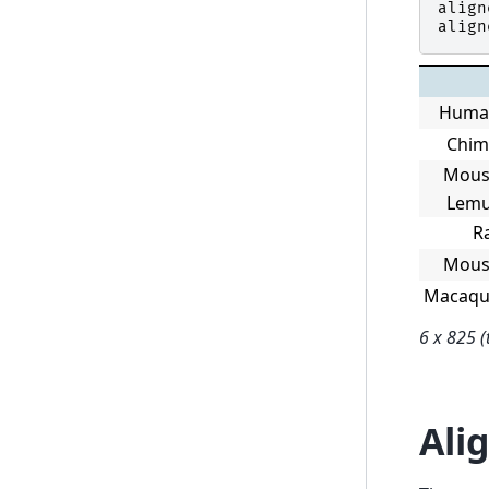
align
align
Huma
Chi
Mous
Lem
R
Mous
Macaqu
6 x 825 (
Ali