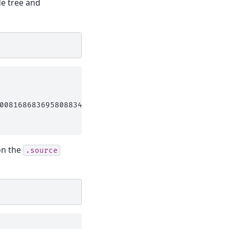
de tree and
008168683695808834,((Mouse_Lemur:0.035808627028457
on the
.source