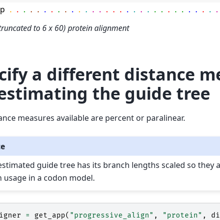
mp
.
.
.
.
.
.
.
.
.
.
.
.
.
.
.
.
.
.
.
.
.
.
.
.
.
.
.
.
.
.
.
truncated to 6 x 60) protein alignment
cify a different distance 
 estimating the guide tree
ance measures available are percent or paralinear.
te
estimated guide tree has its branch lengths scaled so they 
h usage in a codon model.
igner
=
get_app
(
"progressive_align"
,
"protein"
,
di