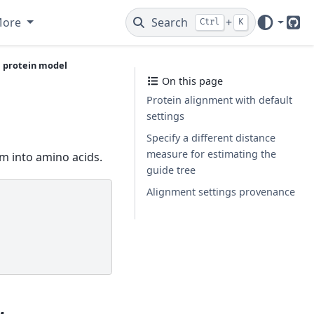
More
Search
+
Ctrl
K
Git
a protein model
On this page
Protein alignment with default
settings
Specify a different distance
measure for estimating the
m into amino acids.
guide tree
Alignment settings provenance