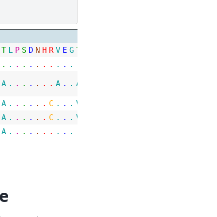
T
L
P
S
D
N
H
R
V
E
G
T
A
W
L
P
G
N
P
G
G
R
G
H
G
G
G
R
H
.
.
.
.
.
.
.
.
.
.
.
.
.
.
.
.
.
.
.
.
.
.
.
.
.
.
.
.
.
A
.
.
.
.
.
.
.
A
.
.
A
P
.
.
.
.
.
.
.
.
.
.
.
.
.
.
.
.
A
.
.
.
.
.
.
C
.
.
.
V
.
.
.
.
S
T
.
.
S
.
.
.
.
.
.
.
.
A
.
.
.
.
.
.
C
.
.
.
V
.
.
.
.
S
T
.
.
I
.
.
.
.
.
.
.
.
A
.
.
.
.
.
.
.
.
.
.
.
.
.
.
.
.
.
.
.
.
.
.
.
.
.
.
.
.
e