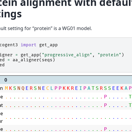
tein alignment with defaul
tings
ult setting for “protein” is a WG01 model.
cogent3
import
get_app
igner
=
get_app
(
"progressive_align"
,
"protein"
)
ed
=
aa_aligner
(
seqs
)
ed
0
n
M
K
S
N
Q
E
R
S
N
E
C
L
P
P
K
K
R
E
I
P
A
T
S
R
S
S
E
E
K
A
P
e
.
.
.
.
.
.
.
.
.
.
.
.
.
.
.
.
.
.
.
.
.
.
.
.
P
.
.
.
.
.
T
at
.
.
.
.
.
.
.
.
.
.
.
.
.
.
.
.
.
.
.
.
.
.
.
.
P
.
.
.
.
.
T
e
.
.
.
.
.
.
.
.
.
.
.
.
.
.
.
.
.
.
.
.
.
.
.
.
.
.
.
.
.
.
.
ur
e
.
.
.
.
.
.
.
.
.
.
.
.
.
.
.
.
.
.
.
.
.
.
.
.
P
.
.
.
.
.
.