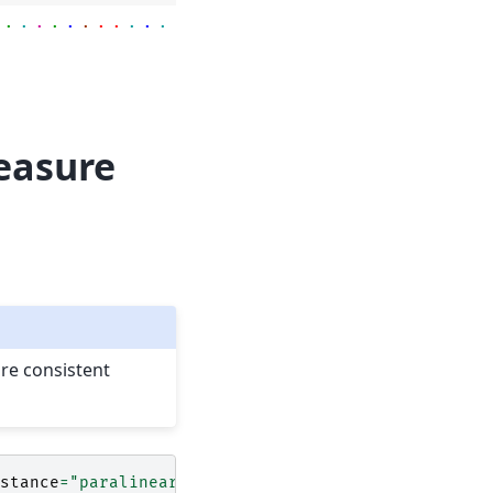
.
.
.
.
.
.
.
.
.
.
.
.
.
.
.
.
.
.
.
.
.
.
.
.
.
.
.
.
.
measure
are consistent
stance
=
"paralinear"
)