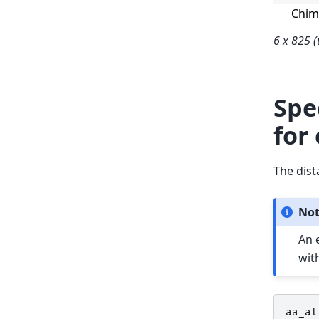
Chi
6 x 825 (
Spe
for
The dist
No
An 
wit
aa_al