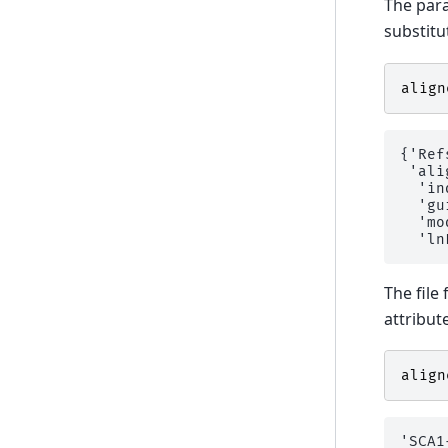
The para
substitu
align
{'Ref
 'ali
  'in
  'gu
  'mo
The file
attribute
align