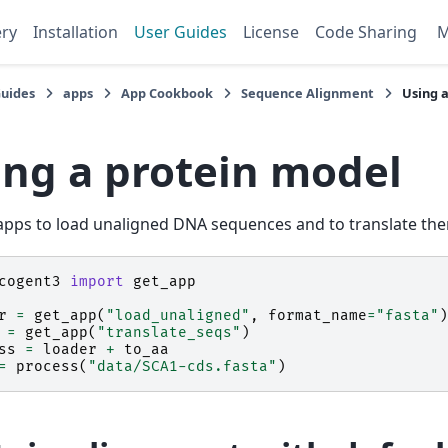
ery
Installation
User Guides
License
Code Sharing
Guides
apps
App Cookbook
Sequence Alignment
Using 
ing a protein model
pps to load unaligned DNA sequences and to translate the
cogent3
import
get_app
r
=
get_app
(
"load_unaligned"
,
format_name
=
"fasta"
)
=
get_app
(
"translate_seqs"
)
ss
=
loader
+
to_aa
=
process
(
"data/SCA1-cds.fasta"
)