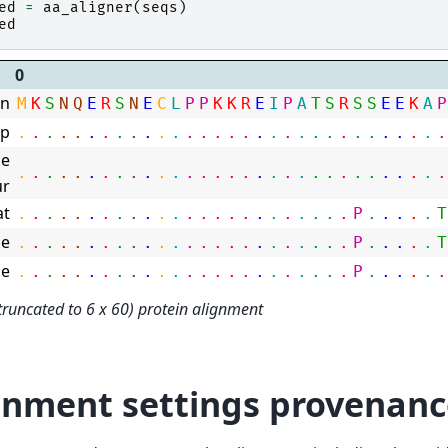
ed
=
aa_aligner
(
seqs
)
ed
0
n
M
K
S
N
Q
E
R
S
N
E
C
L
P
P
K
K
R
E
I
P
A
T
S
R
S
S
E
E
K
A
P
mp
.
.
.
.
.
.
.
.
.
.
.
.
.
.
.
.
.
.
.
.
.
.
.
.
.
.
.
.
.
.
.
e
.
.
.
.
.
.
.
.
.
.
.
.
.
.
.
.
.
.
.
.
.
.
.
.
.
.
.
.
.
.
.
ur
at
.
.
.
.
.
.
.
.
.
.
.
.
.
.
.
.
.
.
.
.
.
.
.
.
P
.
.
.
.
.
T
e
.
.
.
.
.
.
.
.
.
.
.
.
.
.
.
.
.
.
.
.
.
.
.
.
P
.
.
.
.
.
T
e
.
.
.
.
.
.
.
.
.
.
.
.
.
.
.
.
.
.
.
.
.
.
.
.
P
.
.
.
.
.
.
truncated to 6 x 60) protein alignment
gnment settings provenanc