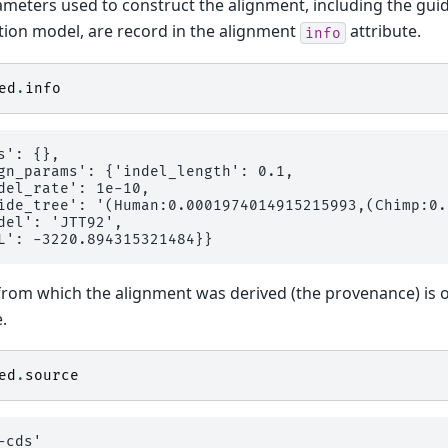
meters used to construct the alignment, including the gui
tion model, are record in the alignment
attribute.
info
ed
.
info
s': {},

gn_params': {'indel_length': 0.1,

del_rate': 1e-10,

ide_tree': '(Human:0.0001974014915215993,(Chimp:0.
del': 'JTT92',

 from which the alignment was derived (the provenance) is 
.
ed
.
source