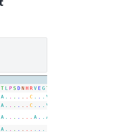
t
T
L
P
S
D
N
H
R
V
E
G
T
A
W
L
P
G
N
P
G
G
R
G
H
G
G
G
R
H
A
.
.
.
.
.
.
C
.
.
.
V
.
.
.
.
S
T
.
.
I
.
.
.
.
.
.
.
.
A
.
.
.
.
.
.
C
.
.
.
V
.
.
.
.
S
T
.
.
S
.
.
.
.
.
.
.
.
A
.
.
.
.
.
.
.
A
.
.
A
P
.
.
.
.
.
.
.
.
.
.
.
.
.
.
.
.
A
.
.
.
.
.
.
.
.
.
.
.
.
.
.
.
.
.
.
.
.
.
.
.
.
.
.
.
.