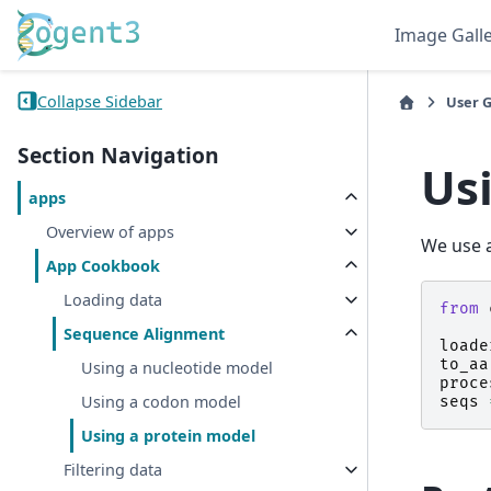
Image Gall
Collapse Sidebar
User 
Section Navigation
Us
apps
Overview of apps
We use a
App Cookbook
Loading data
from
Sequence Alignment
loade
to_aa
Using a nucleotide model
proce
Using a codon model
seqs
Using a protein model
Filtering data