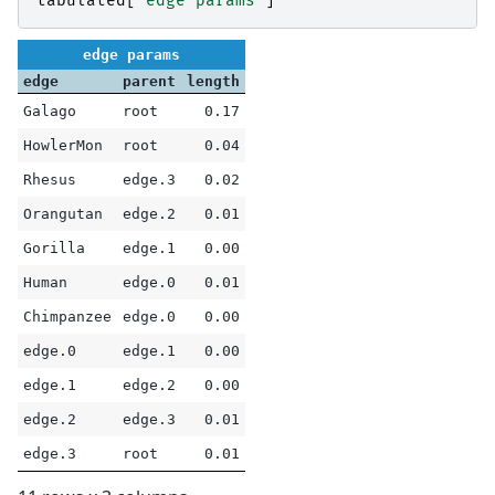
tabulated
[
"edge params"
]
edge params
edge
parent
length
Galago
root
0.17
HowlerMon
root
0.04
Rhesus
edge.3
0.02
Orangutan
edge.2
0.01
Gorilla
edge.1
0.00
Human
edge.0
0.01
Chimpanzee
edge.0
0.00
edge.0
edge.1
0.00
edge.1
edge.2
0.00
edge.2
edge.3
0.01
edge.3
root
0.01