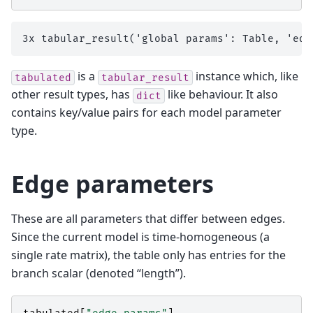
is a
instance which, like
tabulated
tabular_result
other result types, has
like behaviour. It also
dict
contains key/value pairs for each model parameter
type.
Edge parameters
These are all parameters that differ between edges.
Since the current model is time-homogeneous (a
single rate matrix), the table only has entries for the
branch scalar (denoted “length”).