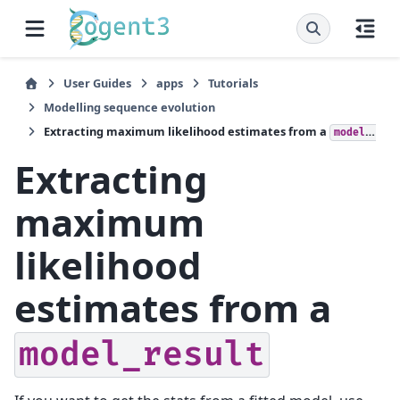
User Guides
apps
Tutorials
Modelling sequence evolution
Extracting maximum likelihood estimates from a
model_result
Extracting
maximum
likelihood
estimates from a
model_result