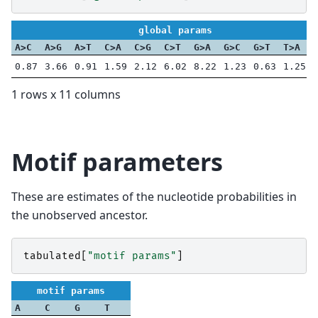
global params
A>C
A>G
A>T
C>A
C>G
C>T
G>A
G>C
G>T
T>A
0.87
3.66
0.91
1.59
2.12
6.02
8.22
1.23
0.63
1.25
1 rows x 11 columns
Motif parameters
These are estimates of the nucleotide probabilities in
the unobserved ancestor.
tabulated
[
"motif params"
]
motif params
A
C
G
T