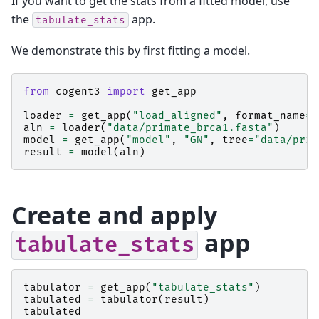
If you want to get the stats from a fitted model, use
the
app.
tabulate_stats
We demonstrate this by first fitting a model.
from
cogent3
import
get_app
loader
=
get_app
(
"load_aligned"
,
format_name
=
"
aln
=
loader
(
"data/primate_brca1.fasta"
)
model
=
get_app
(
"model"
,
"GN"
,
tree
=
"data/prim
result
=
model
(
aln
)
Create and apply
app
tabulate_stats
tabulator
=
get_app
(
"tabulate_stats"
)
tabulated
=
tabulator
(
result
)
tabulated