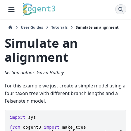
User Guides
Tutorials
Simulate an alignment
Simulate an
alignment
Section author: Gavin Huttley
For this example we just create a simple model using a
four taxon tree with different branch lengths and a
Felsenstein model.
import
sys
from
cogent3
import
make_tree