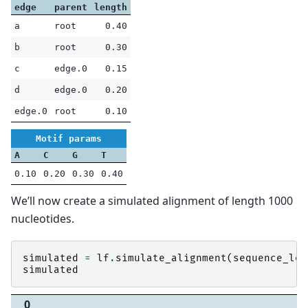
edge
parent
length
a
root
0.40
b
root
0.30
c
edge.0
0.15
d
edge.0
0.20
edge.0
root
0.10
Motif params
A
C
G
T
0.10
0.20
0.30
0.40
We’ll now create a simulated alignment of length 1000
nucleotides.
simulated
=
lf
.
simulate_alignment
(
sequence_len
simulated
0