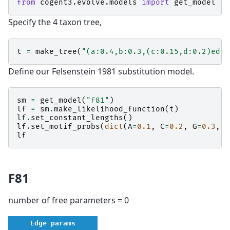
from
cogent3.evolve.models
import
get_model
Specify the 4 taxon tree,
t
=
make_tree
(
"(a:0.4,b:0.3,(c:0.15,d:0.2)edge
Define our Felsenstein 1981 substitution model.
sm
=
get_model
(
"F81"
)
lf
=
sm
.
make_likelihood_function
(
t
)
lf
.
set_constant_lengths
()
lf
.
set_motif_probs
(
dict
(
A
=
0.1
,
C
=
0.2
,
G
=
0.3
,
T
lf
F81
number of free parameters = 0
Edge params