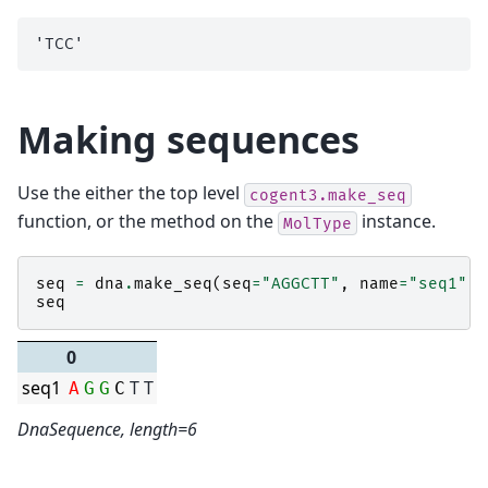
Making sequences
Use the either the top level
cogent3.make_seq
function, or the method on the
instance.
MolType
seq
=
dna
.
make_seq
(
seq
=
"AGGCTT"
,
name
=
"seq1"
)
seq
0
seq1
T
T
A
G
G
C
DnaSequence, length=6