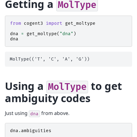
Getting a
MolType
from
cogent3
import
get_moltype
dna
=
get_moltype
(
"dna"
)
dna
Using a
to get
MolType
ambiguity codes
Just using
from above.
dna
dna
.
ambiguities