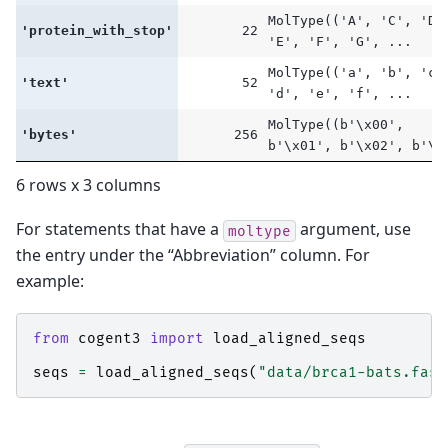
MolType(('A', 'C', 'D'
'protein_with_stop'
22
'E', 'F', 'G', ...
MolType(('a', 'b', 'c'
'text'
52
'd', 'e', 'f', ...
MolType((b'\x00',
'bytes'
256
b'\x01', b'\x02', b'\.
6 rows x 3 columns
For statements that have a
argument, use
moltype
the entry under the “Abbreviation” column. For
example:
from
cogent3
import
load_aligned_seqs
seqs
=
load_aligned_seqs
(
"data/brca1-bats.fast