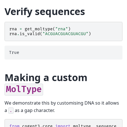
Verify sequences
rna
=
get_moltype
(
"rna"
)
rna
.
is_valid
(
"ACGUACGUACGUACGU"
)
Making a custom
MolType
We demonstrate this by customising DNA so it allows
a
as a gap character.
.
from
cogent3.core
import
moltype
,
sequence