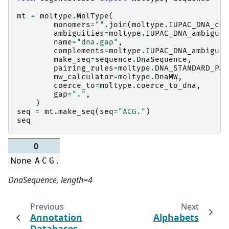
mt
=
moltype
.
MolType
(
monomers
=
""
.
join
(
moltype
.
IUPAC_DNA_cha
ambiguities
=
moltype
.
IUPAC_DNA_ambiguit
name
=
"dna.gap"
,
complements
=
moltype
.
IUPAC_DNA_ambiguit
make_seq
=
sequence
.
DnaSequence
,
pairing_rules
=
moltype
.
DNA_STANDARD_PAI
mw_calculator
=
moltype
.
DnaMW
,
coerce_to
=
moltype
.
coerce_to_dna
,
gap
=
"."
,
)
seq
=
mt
.
make_seq
(
seq
=
"ACG."
)
seq
0
None
.
A
C
G
DnaSequence, length=4
Previous
Next
Annotation
Alphabets
Databases