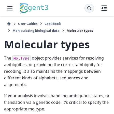
User Guides
Cookbook
Manipulating biological data
Molecular types
Molecular types
The
object provides services for resolving
MolType
ambiguities, or providing the correct ambiguity for
recoding. It also maintains the mappings between
different kinds of alphabets, sequences and
alignments.
If your analysis involves handling ambiguous states, or
translation via a genetic code, it’s critical to specify the
appropriate moltype.