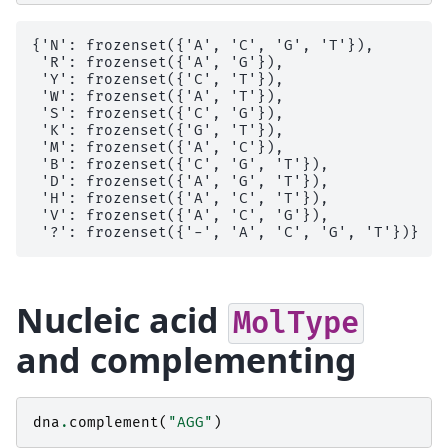
{'N': frozenset({'A', 'C', 'G', 'T'}),

 'R': frozenset({'A', 'G'}),

 'Y': frozenset({'C', 'T'}),

 'W': frozenset({'A', 'T'}),

 'S': frozenset({'C', 'G'}),

 'K': frozenset({'G', 'T'}),

 'M': frozenset({'A', 'C'}),

 'B': frozenset({'C', 'G', 'T'}),

 'D': frozenset({'A', 'G', 'T'}),

 'H': frozenset({'A', 'C', 'T'}),

 'V': frozenset({'A', 'C', 'G'}),

Nucleic acid
MolType
and complementing
dna
.
complement
(
"AGG"
)