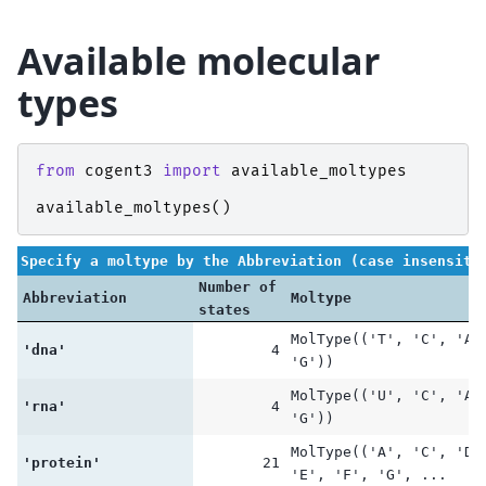
Available molecular
types
from
cogent3
import
available_moltypes
available_moltypes
()
Specify a moltype by the Abbreviation (case insensiti
Number of
Abbreviation
Moltype
states
MolType(('T', 'C', 'A'
'dna'
4
'G'))
MolType(('U', 'C', 'A'
'rna'
4
'G'))
MolType(('A', 'C', 'D'
'protein'
21
'E', 'F', 'G', ...