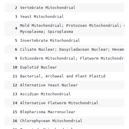
2
Vertebrate Mitochondrial
3
Yeast Mitochondrial
Mold Mitochondrial; Protozoan Mitochondrial; Co
4
Mycoplasma; Spiroplasma
5
Invertebrate Mitochondrial
6
Ciliate Nuclear; Dasycladacean Nuclear; Hexamit
9
Echinoderm Mitochondrial; Flatworm Mitochondria
10
Euplotid Nuclear
11
Bacterial, Archaeal and Plant Plastid
12
Alternative Yeast Nuclear
13
Ascidian Mitochondrial
14
Alternative Flatworm Mitochondrial
15
Blepharisma Macronuclear
16
Chlorophycean Mitochondrial