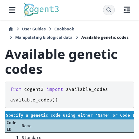
User Guides
Cookbook
Manipulating biological data
Available genetic codes
Available genetic
codes
from
cogent3
import
available_codes
available_codes
()
Specify a genetic code using either 'Name' or Code ID
Code
Name
ID
1
Standard