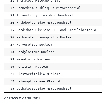
21
Trematode Mitochondrial
22
Scenedesmus obliquus Mitochondrial
23
Thraustochytrium Mitochondrial
24
Rhabdopleuridae Mitochondrial
25
Candidate Division SR1 and Gracilibacteria
26
Pachysolen tannophilus Nuclear
27
Karyorelict Nuclear
28
Condylostoma Nuclear
29
Mesodinium Nuclear
30
Peritrich Nuclear
31
Blastocrithidia Nuclear
32
Balanophoraceae Plastid
33
Cephalodiscidae Mitochondrial
27 rows x 2 columns