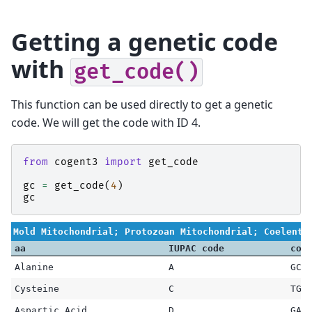
Getting a genetic code
with
get_code()
This function can be used directly to get a genetic
code. We will get the code with ID 4.
from
cogent3
import
get_code
gc
=
get_code
(
4
)
gc
Mold Mitochondrial; Protozoan Mitochondrial; Coelente
aa
IUPAC code
cod
Alanine
A
GCG
Cysteine
C
TGC
Aspartic Acid
D
GAT