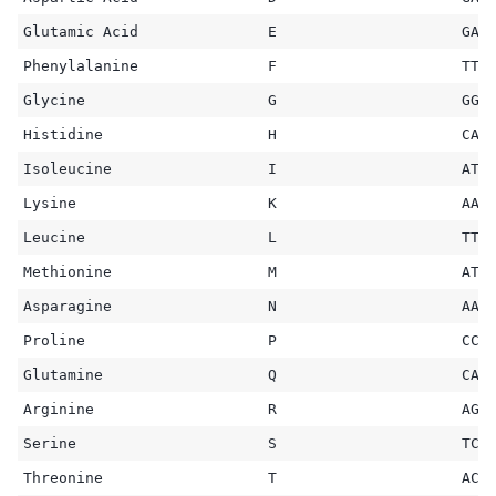
Glutamic Acid
E
GAA
Phenylalanine
F
TTT
Glycine
G
GGC
Histidine
H
CAT
Isoleucine
I
ATC
Lysine
K
AAG
Leucine
L
TTG
Methionine
M
ATG
Asparagine
N
AAC
Proline
P
CCT
Glutamine
Q
CAA
Arginine
R
AGG
Serine
S
TCA
Threonine
T
ACA