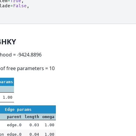
tem
=
True
,
lade
=
False
,
4HKY
lihood = -9424.8896
of free parameters = 10
params
1.00
Edge params
parent
length
omega
edge.0
0.03
1.00
on
edge.0
0.04
1.00