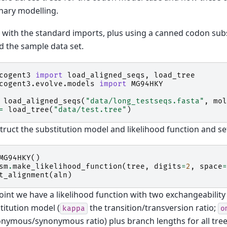
nary modelling.
 with the standard imports, plus using a canned codon sub
d the sample data set.
cogent3
import
load_aligned_seqs
,
load_tree
cogent3.evolve.models
import
MG94HKY
load_aligned_seqs
(
"data/long_testseqs.fasta"
,
mol
=
load_tree
(
"data/test.tree"
)
ruct the substitution model and likelihood function and se
MG94HKY
()
sm
.
make_likelihood_function
(
tree
,
digits
=
2
,
space
=
t_alignment
(
aln
)
point we have a likelihood function with two exchangeabili
titution model (
the transition/transversion ratio;
kappa
o
ymous/synonymous ratio) plus branch lengths for all tree e