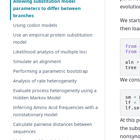
Allowing substitution model
evolutio
parameters to differ between
branches
We start
Using codon models
then loa
Use an empirical protein substitution
model
from
Likelihood analysis of multiple loci
from
Simulate an alignment
aln
=
tree
Performing a parametric bootstrap
We const
Analysis of rate heterogeneity
Evaluate process heterogeneity using a
sm
=
Hidden Markov Model
lf
=
Inferring Amino Acid frequencies with a
lf
.
se
nonstationary model
At this 
Calculate pairwise distances between
the subs
sequences
nonsynon