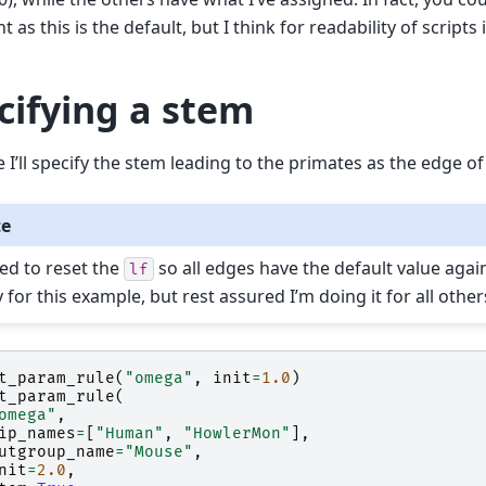
as this is the default, but I think for readability of scripts it
cifying a stem
e I’ll specify the stem leading to the primates as the edge of
te
eed to reset the
so all edges have the default value again.
lf
 for this example, but rest assured I’m doing it for all other
t_param_rule
(
"omega"
,
init
=
1.0
)
t_param_rule
(
omega"
,
ip_names
=
[
"Human"
,
"HowlerMon"
],
utgroup_name
=
"Mouse"
,
nit
=
2.0
,