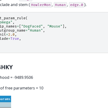
clade and stem (
,
,
).
HowlerMon
Human
edge.0
t_param_rule
(
omega"
,
ip_names
=
[
"DogFaced"
,
"Mouse"
],
utgroup_name
=
"Human"
,
nit
=
2.0
,
lade
=
True
,
4HKY
lihood = -9489.9506
of free parameters = 10
params