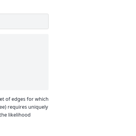
et of edges for which
ree) requires uniquely
the likelihood