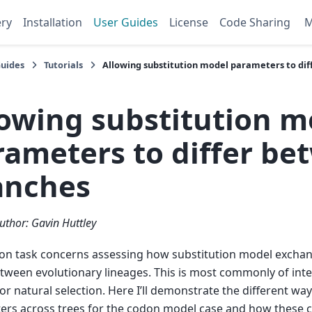
ery
Installation
User Guides
License
Code Sharing
Guides
Tutorials
Allowing substitution model parameters to di
lowing substitution m
rameters to differ be
anches
uthor: Gavin Huttley
n task concerns assessing how substitution model exchan
etween evolutionary lineages. This is most commonly of inte
for natural selection. Here I’ll demonstrate the different wa
rs across trees for the codon model case and how these c