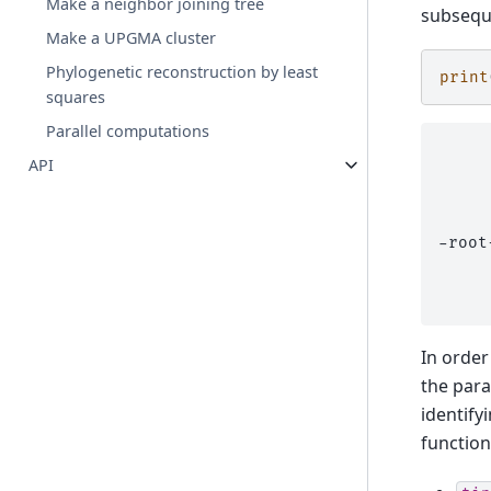
Make a neighbor joining tree
subseque
Make a UPGMA cluster
Phylogenetic reconstruction by least
print
squares
Parallel computations
     
API
     
     
     
     
-root
     
     
In order
the para
identify
functio