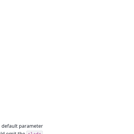
e default parameter
ould omit the