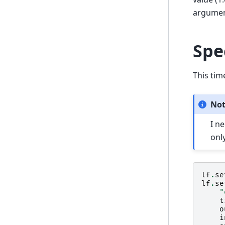
argument 
Spe
This tim
No
I n
only
lf
.
se
lf
.
se
"
t
o
i