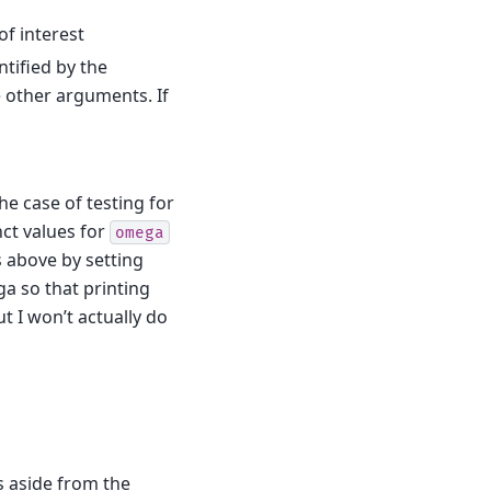
of interest
ntified by the
 other arguments. If
e case of testing for
nct values for
omega
s above by setting
ega so that printing
t I won’t actually do
es aside from the