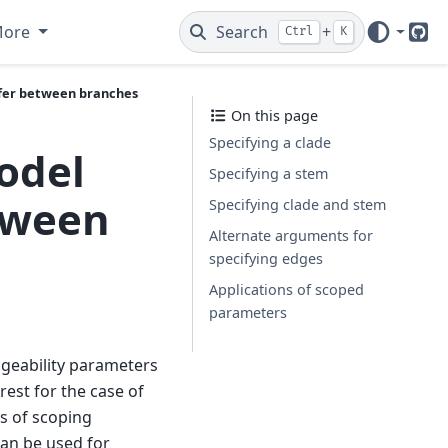
More
Search
+
Ctrl
K
Git
ffer between branches
On this page
Specifying a clade
odel
Specifying a stem
tween
Specifying clade and stem
Alternate arguments for
specifying edges
Applications of scoped
parameters
geability parameters
rest for the case of
ys of scoping
an be used for