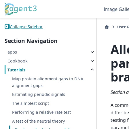
Image Gall
Collapse Sidebar
User 
Section Navigation
Al
apps
pa
Cookbook
Tutorials
br
Map protein alignment gaps to DNA
alignment gaps
Section a
Estimating periodic signals
The simplest script
A commo
differ b
Performing a relative rate test
testing 
A test of the neutral theory
paramete