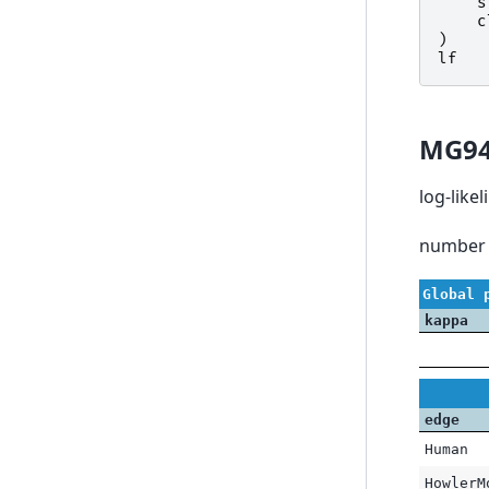
s
c
)
lf
MG9
log-like
number 
Global 
kappa
edge
Human
HowlerM