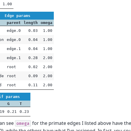
1.00
Edge params
parent
length
omega
edge.0
0.03
1.00
on
edge.0
0.04
1.00
edge.1
0.04
1.00
edge.1
0.28
2.00
root
0.02
2.00
de
root
0.09
2.00
d
root
0.11
2.00
if params
G
T
19
0.21
0.23
can see
for the primate edges I listed above have th
omega
.0), while the others have what I’ve assigned. In fact, you c