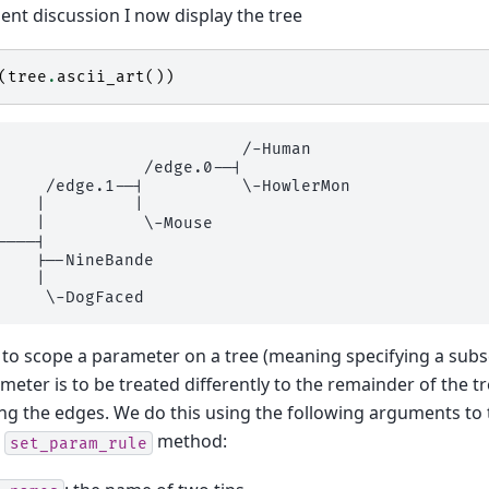
nt discussion I now display the tree
(
tree
.
ascii_art
())
                         /-Human

               /edge.0--|

     /edge.1--|          \-HowlerMon

    |         |

    |          \-Mouse

----|

    |--NineBande

    |

 to scope a parameter on a tree (meaning specifying a subs
meter is to be treated differently to the remainder of the t
ing the edges. We do this using the following arguments to 
n
method:
set_param_rule