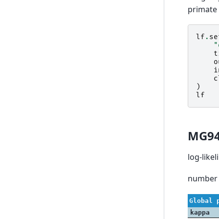
primate 
lf
.
se
"
t
o
i
c
)
lf
MG9
log-like
number 
Global 
kappa