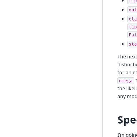
tip
out
cla
tip
Fal
ste
The next
distinct
for an e
t
omega
the like
any mode
Spe
I’m goin