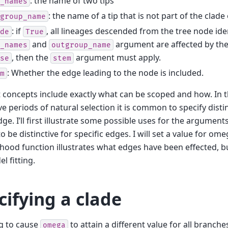
: the name of two tips
_names
: the name of a tip that is not part of the clade 
group_name
: if
, all lineages descended from the tree node ide
de
True
and
argument are affected by the
_names
outgroup_name
, then the
argument must apply.
se
stem
: Whether the edge leading to the node is included.
m
 concepts include exactly what can be scoped and how. In th
ive periods of natural selection it is common to specify disti
dge. I’ll first illustrate some possible uses for the argument
o be distinctive for specific edges. I will set a value for om
lihood function illustrates what edges have been effected, bu
l fitting.
cifying a clade
g to cause
to attain a different value for all branch
omega