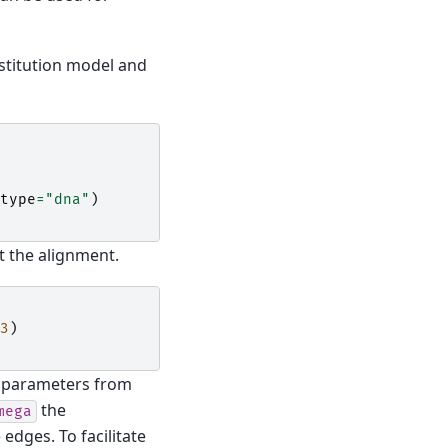
stitution model and
type
=
"dna"
)
t the alignment.
3
)
ty parameters from
the
mega
dges. To facilitate