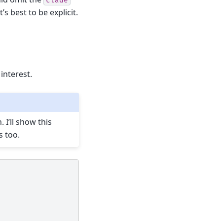
clade
’s best to be explicit.
 interest.
 I’ll show this
s too.