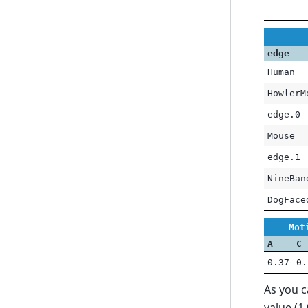
edge
Human
HowlerM
edge.0
Mouse
edge.1
NineBan
DogFace
Mot
A
C
0.37
0.
As you 
value (1