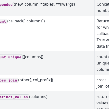
(new_column, *tables, **kwargs)
Concat
pended
number
(callback[, columns])
Return
unt
for wh
callba
True 
data f
([columns])
count 
unt_unique
unique
colum
(other[, col_prefix])
cross j
oss_join
join, o
(columns)
returns
stinct_values
values