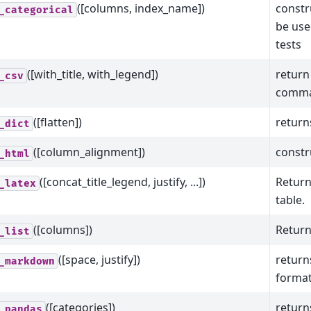
([columns, index_name])
constr
_categorical
be used
tests
([with_title, with_legend])
return
_csv
comma
([flatten])
return
_dict
([column_alignment])
constr
_html
([concat_title_legend, justify, ...])
Return
_latex
table.
([columns])
Return
_list
([space, justify])
retur
_markdown
format
([categories])
return
_pandas