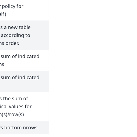
 policy for
lf)
s a new table
 according to
s order.
 sum of indicated
ns
 sum of indicated
s the sum of
cal values for
(s)/row(s)
ys bottom nrows