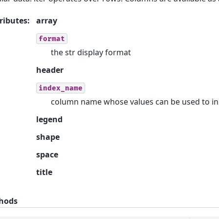
ributes
:
array
format
the str display format
header
index_name
column name whose values can be used to in
legend
shape
space
title
hods