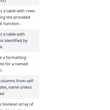
(s)
s a table with rows
ying the provided
ck function.
s a table with
s identified by
ck
e a formatting
te for a named
n.
 columns from self
ndex_name unless
ed
s boolean array of