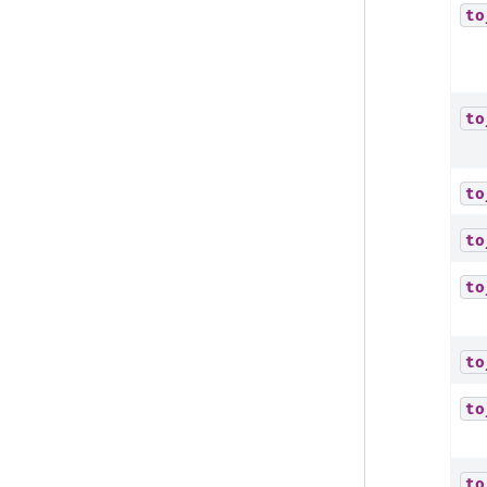
to
to
to
to
to
to
to
to