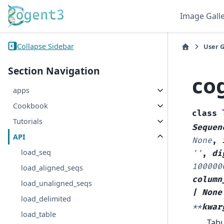
Image Gall
Collapse Sidebar
User 
Section Navigation
co
apps
Cookbook
class
Tutorials
Sequen
API
None
,
load_seq
''
,
di
100000
load_aligned_seqs
column
load_unaligned_seqs
|
None
load_delimited
**
kwar
load_table
Tabu