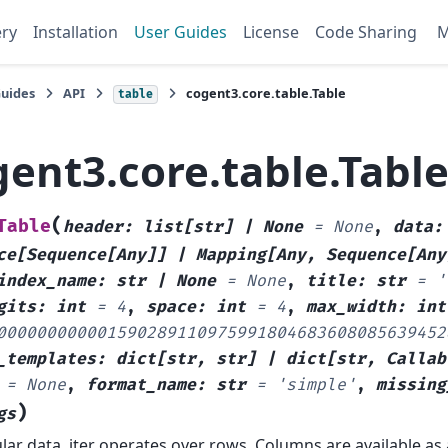
ery
Installation
User Guides
License
Code Sharing
Guides
API
cogent3.core.table.Table
table
gent3.core.table.Tabl
(
Table
header
:
list
[
str
]
|
None
=
None
,
data
:
ce
[
Sequence
[
Any
]
]
|
Mapping
[
Any
,
Sequence
[
Any
index_name
:
str
|
None
=
None
,
title
:
str
=
'
gits
:
int
=
4
,
space
:
int
=
4
,
max_width
:
int
000000000001590289110975991804683608085639452
_templates
:
dict
[
str
,
str
]
|
dict
[
str
,
Callab
=
None
,
format_name
:
str
=
'simple'
,
missing
)
gs
lar data. iter operates over rows. Columns are available as 