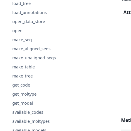
load_tree
Att
load_annotations
open_data_store
open
make_seq
make_aligned_seqs
make_unaligned_seqs
make_table
make_tree
get_code
get_moltype
get_model
available_codes
Met
available_moltypes
available_models