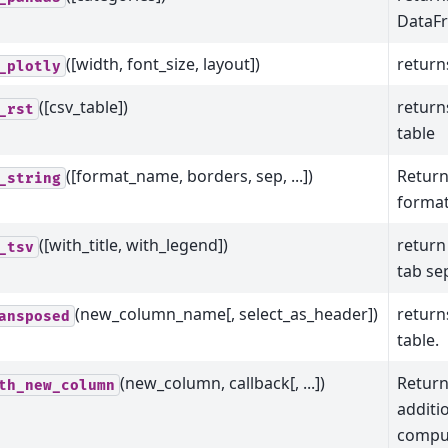
DataFr
([width, font_size, layout])
returns
_plotly
([csv_table])
return
_rst
table
([format_name, borders, sep, ...])
Return
_string
format
([with_title, with_legend])
return
_tsv
tab se
(new_column_name[, select_as_header])
return
ansposed
table.
(new_column, callback[, ...])
Return
th_new_column
additi
comput