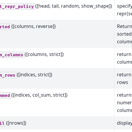
([head, tail, random, show_shape])
specify
t_repr_policy
repr(se
([columns, reverse])
Return
rted
sorted
column
([columns, strict])
return
m_columns
colum
([indices, strict])
return
m_rows
rows
([indices, col_sum, strict])
return
mmed
numeri
column
([nrows])
displa
il