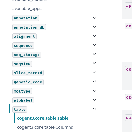
ap
available_apps
annotation
co
annotation_db
alignment
sequence
seq_storage
seqview
co
slice_record
genetic_code
moltype
cr
alphabet
table
di
cogent3.core.table.Table
cogent3.core.table.Columns