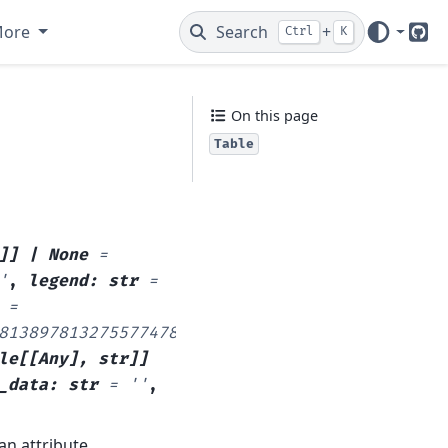
More
Search
+
Ctrl
K
Git
On this page
Table
e
]
]
|
None
=
'
,
legend
:
str
=
=
813897813275577478387721703810608134699858568
le
[
[
Any
]
,
str
]
]
_data
:
str
=
''
,
an attribute.