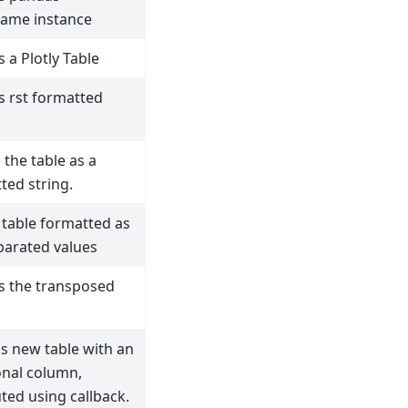
ame instance
 a Plotly Table
s rst formatted
 the table as a
ted string.
 table formatted as
parated values
s the transposed
s new table with an
onal column,
ed using callback.