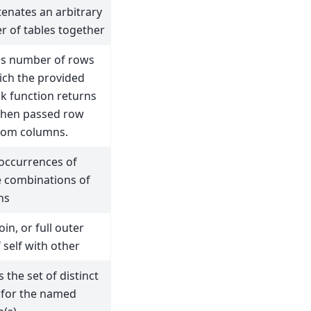
enates an arbitrary
 of tables together
s number of rows
ich the provided
ck function returns
when passed row
rom columns.
occurrences of
 combinations of
ns
oin, or full outer
f self with other
 the set of distinct
 for the named