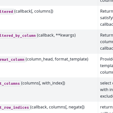
column
(callback[, columns])
Return
ltered
satisf
callba
(callback, **kwargs)
Return
ltered_by_column
column
callba
(column_head, format_template)
Provid
rmat_column
templa
colum
(columns[, with_index])
select
t_columns
with i
exclud
(callback, columns[, negate])
return
t_row_indices