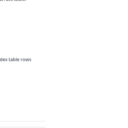
dex table rows