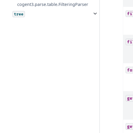
cogent3.parse.table.FilteringParser
fi
tree
fi
fo
ge
ge