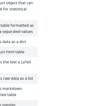
uct object that can
 for statistical
 table formatted as
 separated values
s data as a dict
uct html table
s the text a LaTeX
s raw data as a list
ns markdown
ted table
s pandas