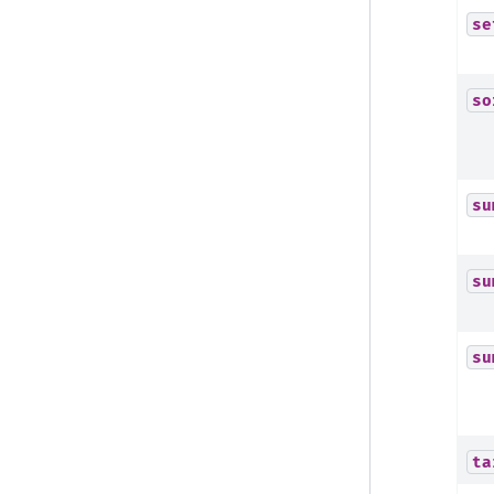
se
so
su
su
su
ta