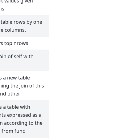
ck values given
ns
table rows by one
e columns.
ys top nrows
oin of self with
s a new table
ing the join of this
and other.
s a table with
ts expressed as a
on according to the
s from func