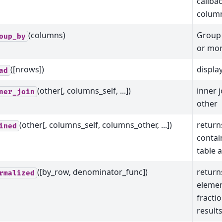
callba
colum
(columns)
Group 
oup_by
or mor
([nrows])
displa
ad
(other[, columns_self, ...])
inner j
ner_join
other
(other[, columns_self, columns_other, ...])
return
ined
contain
table 
([by_row, denominator_func])
return
rmalized
elemen
fracti
result