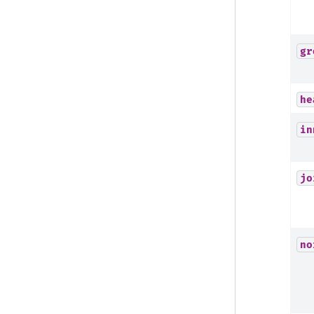
gr
he
in
jo
no