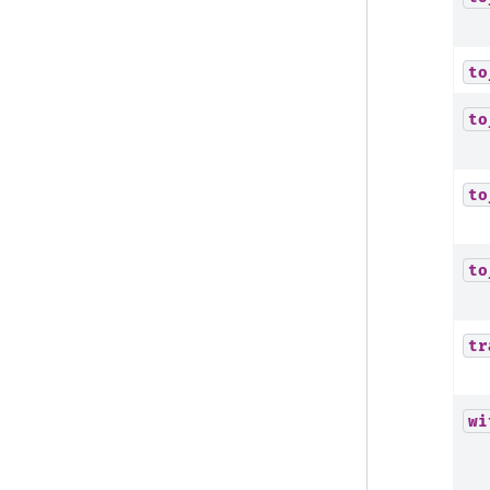
to
to
to
to
tr
wi