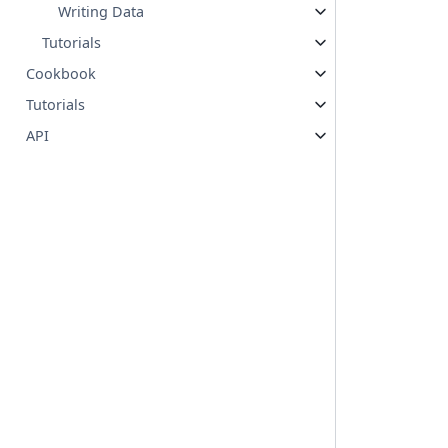
Writing Data
Tutorials
Cookbook
Tutorials
API