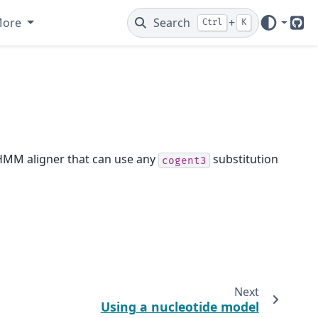
More
Search
+
Ctrl
K
Git
d HMM aligner that can use any
substitution
cogent3
Next
Using a nucleotide model