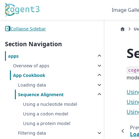
Image Gall
Collapse Sidebar
Us
Section Navigation
S
apps
Overview of apps
cog
App Cookbook
mode
Loading data
Usin
Sequence Alignment
Usin
Using a nucleotide model
Usin
Using a codon model
Using a protein model
Pre
Filtering data
Loa