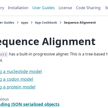
ery
Installation
User Guides
License
Code Sharing
er Guides
apps
App Cookbook
Sequence Alignment
equence Alignment
has a built-in progressive aligner. This is a tree-base
ent3
l.
g a nucleotide model
g a codon model
g a protein model
vious
ding JSON serialised objects