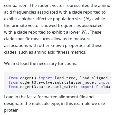
comparison. The rodent vector represented the amino
acid frequencies associated with a clade reported to
exhibit a higher effective population size (
), while
N
e
the primate vector showed frequencies associated
with a clade reported to exhibit a lower
. These
N
e
clade specific measures allow us to measure
associations with other known properties of these
clades, such as amino acid fitness metrics.
We first load the necessary functions.
from
cogent3
import
load_tree
,
load_aligned_se
from
cogent3.evolve.substitution_model
import
from
cogent3.parse.paml_matrix
import
PamlMatr
Load in the fasta formatted alignment file and
designate the molecule type, in this example we use
protein.