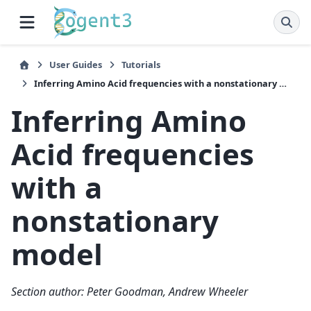
User Guides
Tutorials
Inferring Amino Acid frequencies with a nonstationary model
Inferring Amino
Acid frequencies
with a
nonstationary
model
Section author: Peter Goodman, Andrew Wheeler