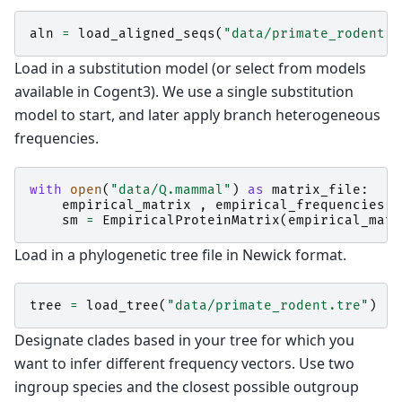
aln
=
load_aligned_seqs
(
"data/primate_rodent.f
Load in a substitution model (or select from models
available in Cogent3). We use a single substitution
model to start, and later apply branch heterogeneous
frequencies.
with
open
(
"data/Q.mammal"
)
as
matrix_file
:
empirical_matrix
,
empirical_frequencies
=
sm
=
EmpiricalProteinMatrix
(
empirical_matr
Load in a phylogenetic tree file in Newick format.
tree
=
load_tree
(
"data/primate_rodent.tre"
)
Designate clades based in your tree for which you
want to infer different frequency vectors. Use two
ingroup species and the closest possible outgroup