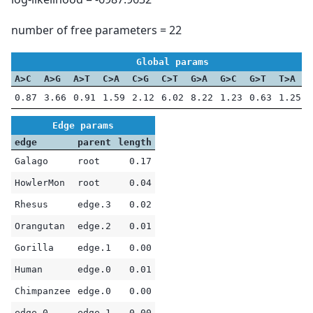
number of free parameters = 22
Global params
A>C
A>G
A>T
C>A
C>G
C>T
G>A
G>C
G>T
T>A
0.87
3.66
0.91
1.59
2.12
6.02
8.22
1.23
0.63
1.25
Edge params
edge
parent
length
Galago
root
0.17
HowlerMon
root
0.04
Rhesus
edge.3
0.02
Orangutan
edge.2
0.01
Gorilla
edge.1
0.00
Human
edge.0
0.01
Chimpanzee
edge.0
0.00
edge.0
edge.1
0.00