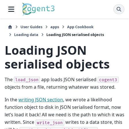
User Guides
apps
App Cookbook
Loading data
Loading JSON serialised objects
Loading JSON
serialised objects
The
app loads JSON serialised
load_json
cogent3
objects from a file, returning whatever was stored.
In the
writing JSON section
, we wrote a likelihood
function object to disk in JSON serialised format, now
let’s load it back! All we need is the path to which it was
written. Since
writes to a data store, this
write_json