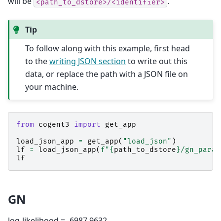
will be
.
<path_to_dstore>/<identifier>
Tip
To follow along with this example, first head
to the
writing JSON section
to write out this
data, or replace the path with a JSON file on
your machine.
from
cogent3
import
get_app
load_json_app
=
get_app
(
"load_json"
)
lf
=
load_json_app
(
f
"
{
path_to_dstore
}
/gn_param
lf
GN
log-likelihood = -6987.9632