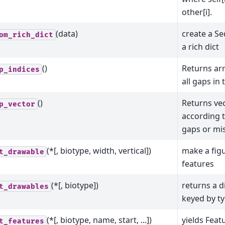
other[i].
(data)
create a S
om_rich_dict
a rich dict
()
Returns arr
p_indices
all gaps in
()
Returns vec
p_vector
according 
gaps or mis
(*[, biotype, width, vertical])
make a fig
t_drawable
features
(*[, biotype])
returns a d
t_drawables
keyed by t
(*[, biotype, name, start, ...])
yields Feat
t_features