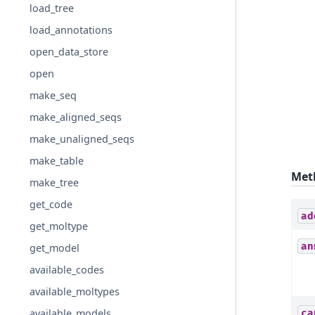
load_tree
load_annotations
open_data_store
open
make_seq
make_aligned_seqs
make_unaligned_seqs
make_table
Met
make_tree
get_code
ad
get_moltype
an
get_model
available_codes
available_moltypes
available_models
ca