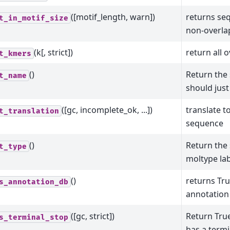
([motif_length, warn])
returns seq
t_in_motif_size
non-overla
(k[, strict])
return all 
t_kmers
()
Return the
t_name
should just
([gc, incomplete_ok, ...])
translate t
t_translation
sequence
()
Return the
t_type
moltype lab
()
returns True
s_annotation_db
annotation
([gc, strict])
Return True
s_terminal_stop
has a termi