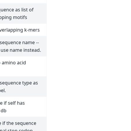
uence as list of
pping motifs
overlapping k-mers
 sequence name --
 use name instead.
o amino acid
 sequence type as
el.
 if self has
 db
 if the sequence
nal stop codon.