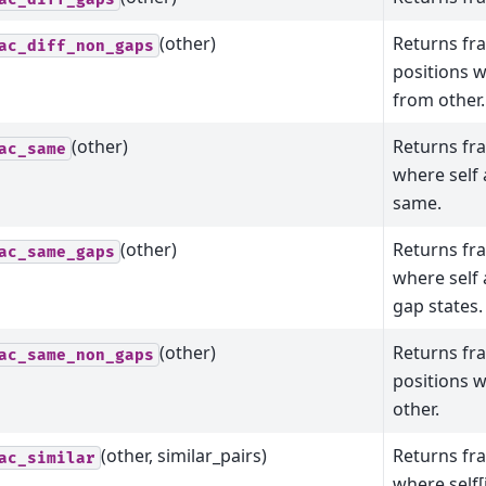
(other)
Returns fr
ac_diff_non_gaps
positions w
from other.
(other)
Returns fra
ac_same
where self 
same.
(other)
Returns fra
ac_same_gaps
where self
gap states.
(other)
Returns fr
ac_same_non_gaps
positions 
other.
(other, similar_pairs)
Returns fra
ac_similar
where self[i