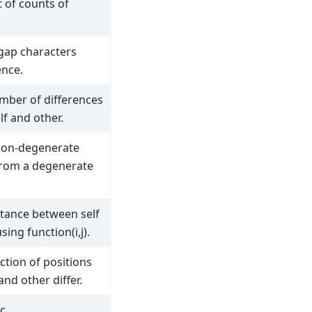
t of counts of
 gap characters
nce.
mber of differences
f and other.
non-degenerate
rom a degenerate
stance between self
ing function(i,j).
ction of positions
and other differ.
c.