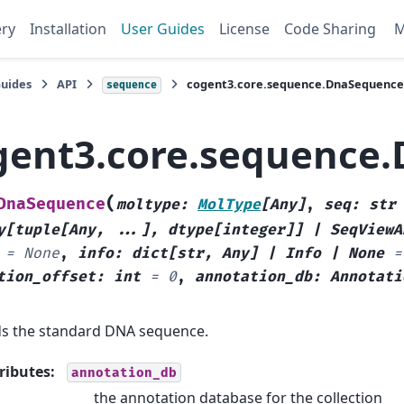
ery
Installation
User Guides
License
Code Sharing
Guides
API
cogent3.core.sequence.DnaSequence
sequence
gent3.core.sequence
(
DnaSequence
moltype
:
MolType
[
Any
]
,
seq
:
str
y
[
tuple
[
Any
,
...
]
,
dtype
[
integer
]
]
|
SeqViewA
=
None
,
info
:
dict
[
str
,
Any
]
|
Info
|
None
=
tion_offset
:
int
=
0
,
annotation_db
:
Annotati
s the standard DNA sequence.
ributes
:
annotation_db
the annotation database for the collection