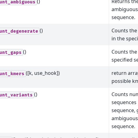
()
Returns th
unt_ambiguous
ambiguous 
sequence.
()
Counts the
unt_degenerate
in the spec
()
Counts the 
unt_gaps
specified 
([k, use_hook])
return arra
unt_kmers
possible km
()
Counts num
unt_variants
sequences 
sequence, 
ambiguous 
sequence.