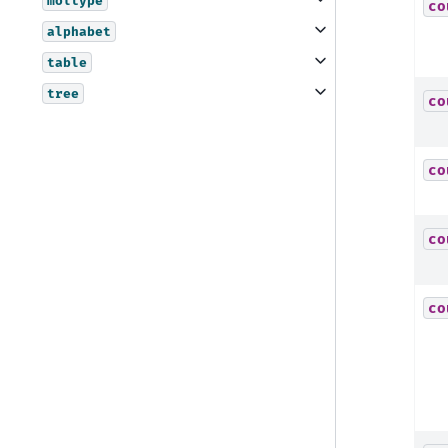
moltype
co
alphabet
table
tree
co
co
co
co