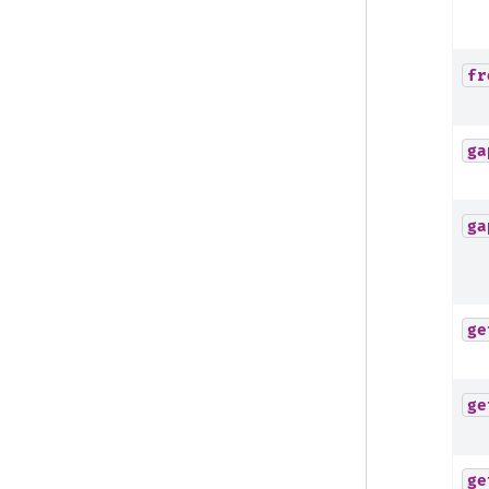
fr
ga
ga
ge
ge
ge