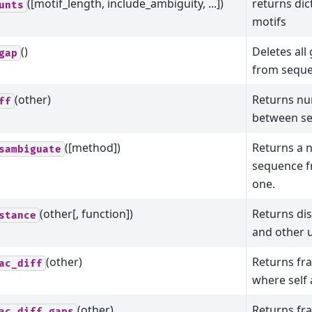
([motif_length, include_ambiguity, ...])
returns dic
unts
motifs
()
Deletes all
gap
from seque
(other)
Returns nu
ff
between sel
([method])
Returns a 
sambiguate
sequence f
one.
(other[, function])
Returns di
stance
and other us
(other)
Returns fra
ac_diff
where self 
(other)
Returns fra
ac_diff_gaps