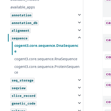
available_apps
annotation
ca
annotation_db
alignment
sequence
ca
cogent3.core.sequence.DnaSequenc
e
co
cogent3.core.sequence.RnaSequence
cogent3.core.sequence.ProteinSequen
ce
co
seq_storage
co
seqview
slice_record
co
genetic_code