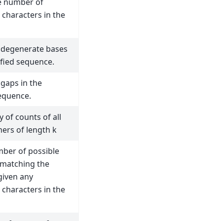
e number of
characters in the
 degenerate bases
ified sequence.
gaps in the
sequence.
y of counts of all
ers of length k
ber of possible
matching the
given any
characters in the