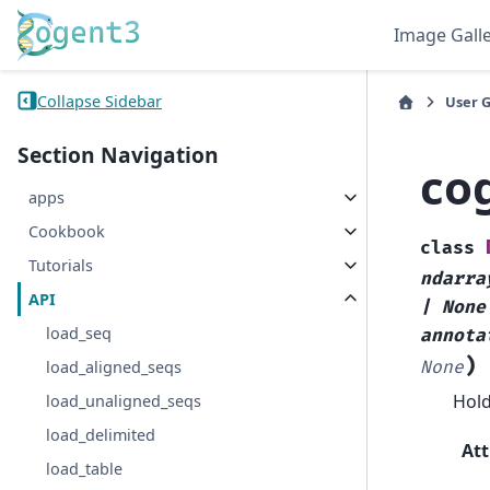
Image Gall
Collapse Sidebar
User 
Section Navigation
co
apps
Cookbook
class
Tutorials
ndarra
API
|
None
load_seq
annota
)
load_aligned_seqs
None
Hold
load_unaligned_seqs
load_delimited
Att
load_table