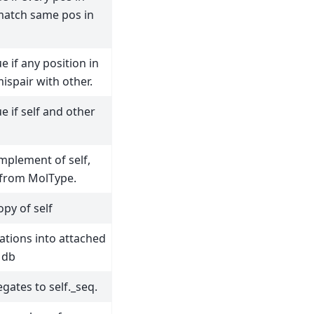
 match same pos in
e if any position in
mispair with other.
e if self and other
mplement of self,
 from MolType.
opy of self
ations into attached
 db
egates to self._seq.