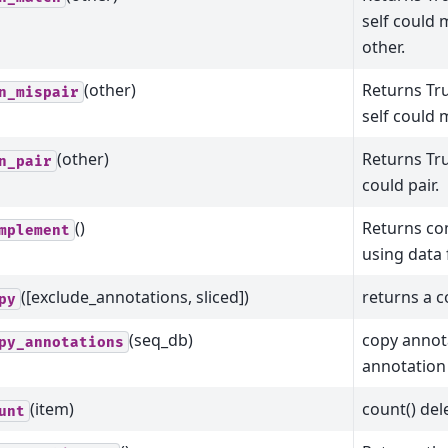
self could
other.
(other)
Returns Tru
n_mispair
self could 
(other)
Returns Tru
n_pair
could pair.
()
Returns co
mplement
using data
([exclude_annotations, sliced])
returns a c
py
(seq_db)
copy annot
py_annotations
annotation
(item)
count() del
unt