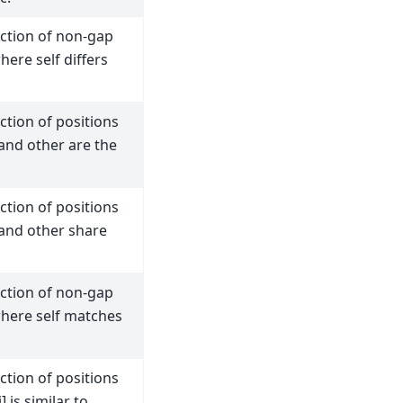
action of non-gap
here self differs
ction of positions
and other are the
ction of positions
 and other share
action of non-gap
where self matches
ction of positions
] is similar to