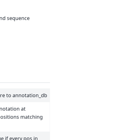
and sequence
ure to annotation_db
notation at
ositions matching
e if every pos in