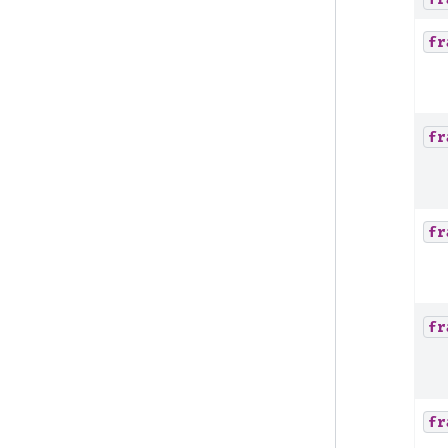
fr
fr
fr
fr
fr