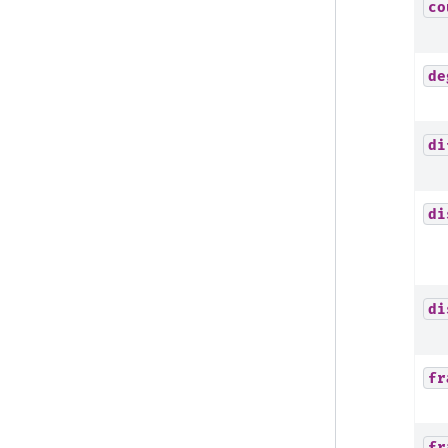
co
de
di
di
di
fr
fr