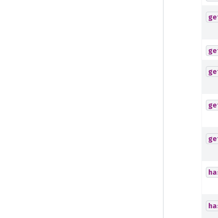
ge
ge
ge
ge
ge
ha
ha