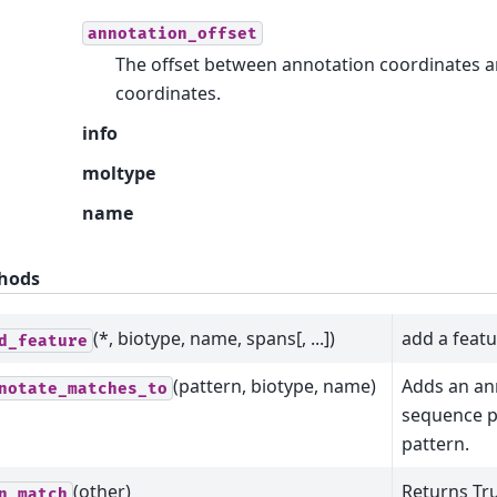
annotation_offset
The offset between annotation coordinates 
coordinates.
info
moltype
name
hods
(*, biotype, name, spans[, ...])
add a feat
d_feature
(pattern, biotype, name)
Adds an an
notate_matches_to
sequence p
pattern.
(other)
Returns Tru
n_match