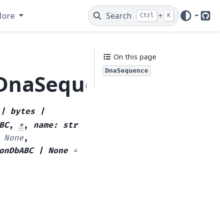
More
Search
+
Ctrl
K
Git
On this page
DnaSequence
.DnaSequence
|
bytes
|
BC
,
*
,
name
:
str
None
,
onDbABC
|
None
=