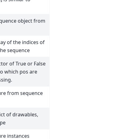
equence object from
ay of the indices of
 the sequence
tor of True or False
to which pos are
sing.
ure from sequence
ict of drawables,
ype
ure instances