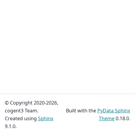
© Copyright 2020-2026,
cogent3 Team.
Built with the
PyData Sphinx
Created using
Sphinx
Theme
0.18.0.
9.1.0.