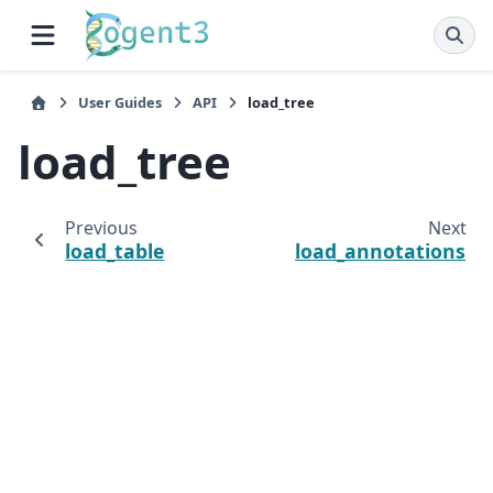
User Guides
API
load_tree
load_tree
Previous
Next
load_table
load_annotations