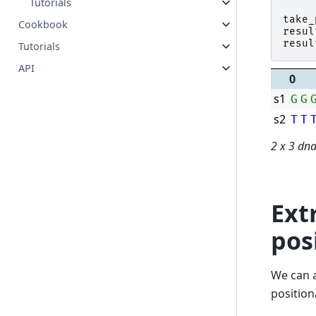
Tutorials
take_
Cookbook
resul
resul
Tutorials
API
0
s1
G
G
s2
T
T
2 x 3 dn
Ext
pos
We can a
position