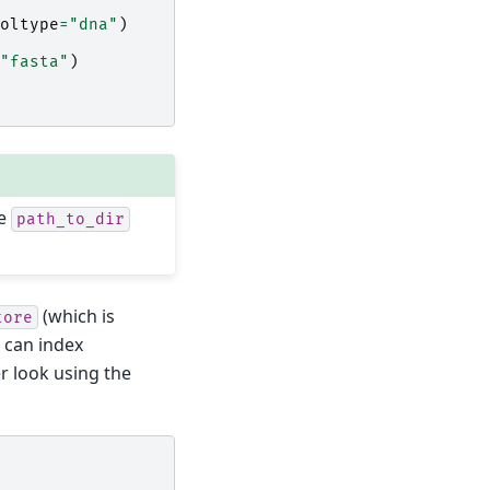
oltype
=
"dna"
)
"fasta"
)
ce
path_to_dir
(which is
tore
e can index
r look using the