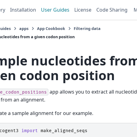
ery
Installation
User Guides
License
Code Sharing
Guides
apps
App Cookbook
Filtering data
cleotides from a given codon position
mple nucleotides fro
ven codon position
app allows you to extract all nucleoti
e_codon_positions
 from an alignment.
eate a sample alignment for our example.
cogent3
import
make_aligned_seqs