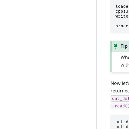
loade
cpos3
write
proce
Tip
Whe
wit
Now let’
returne
out_ds
.read(
out_d
out_d