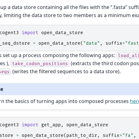
 up a data store containing all the files with the “.fasta” suff
y, limiting the data store to two members as a minimum ex
cogent3
import
open_data_store
_seq_dstore
=
open_data_store
(
"data"
,
suffix
=
"fast
s set up a process composing the following apps:
load_al
es ),
(extracts the third codon pos
take_codon_positions
(writes the filtered sequences to a data store).
seqs
te
rn the basics of turning apps into composed processes
her
cogent3
import
get_app
,
open_data_store
store
=
open_data_store
(
path_to_dir
,
suffix
=
"fa"
,