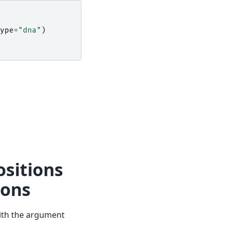
ype
=
"dna"
)
ositions
dons
th the argument