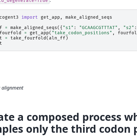
ld_degenerate=True
cogent3
import
get_app
,
make_aligned_seqs
f
=
make_aligned_seqs
({
"s1"
:
"GCAAGCGTTTAT"
,
"s2"
:
fourfold
=
get_app
(
"take_codon_positions"
,
fourfol
t
=
take_fourfold
(
aln_ff
)
t
a alignment
ate a composed process w
ples only the third codon 