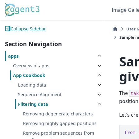
Image Gall
Collapse Sidebar
User 
Sample nu
Section Navigation
Sa
apps
Overview of apps
gi
App Cookbook
Loading data
The
tak
Sequence Alignment
position
Filtering data
Removing degenerate characters
Let’s cr
Removing highly gapped positions
from
Remove problem sequences from