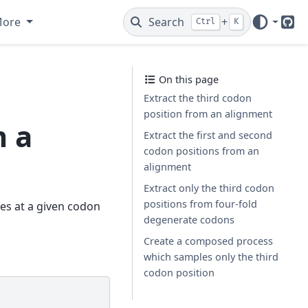
More
Search
+
Ctrl
K
Git
On this page
Extract the third codon
position from an alignment
m a
Extract the first and second
codon positions from an
alignment
Extract only the third codon
positions from four-fold
des at a given codon
degenerate codons
Create a composed process
which samples only the third
codon position