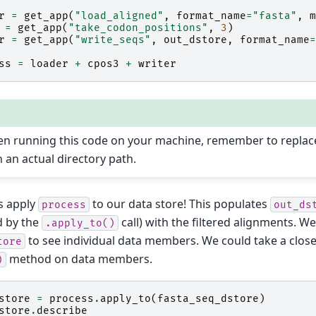
r
=
get_app
(
"load_aligned"
,
format_name
=
"fasta"
,
m
=
get_app
(
"take_codon_positions"
,
3
)
r
=
get_app
(
"write_seqs"
,
out_dstore
,
format_name
=
ss
=
loader
+
cpos3
+
writer
n running this code on your machine, remember to repla
h an actual directory path.
s apply
to our data store! This populates
process
out_ds
d by the
call) with the filtered alignments. W
.apply_to()
to see individual data members. We could take a close
tore
method on data members.
)
store
=
process
.
apply_to
(
fasta_seq_dstore
)
store
.
describe