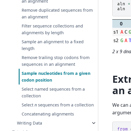
an alignment
aln
=
aln
Remove duplicated sequences from
an alignment
0
Filter sequence collections and
s1
A
C
alignments by length
s2
G
A
Sample an alignment to a fixed
length
2 x 9 dn
Remove trailing stop codons from
sequences in an alignment
Sample nucleotides from a given
Ext
codon position
an 
Select named sequences from a
collection
We can a
Select
n
sequences from a collection
argumen
Concatenating alignments
Writing Data
from