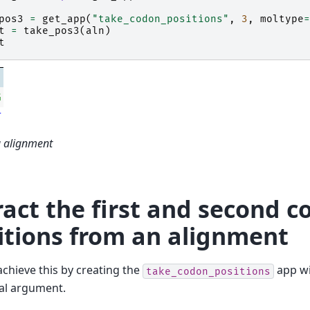
pos3
=
get_app
(
"take_codon_positions"
,
3
,
moltype
=
t
=
take_pos3
(
aln
)
t
G
T
a alignment
ract the first and second 
itions from an alignment
chieve this by creating the
app w
take_codon_positions
al argument.