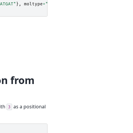
ATGAT"
},
moltype
=
"dna"
)
on from
ith
as a positional
3