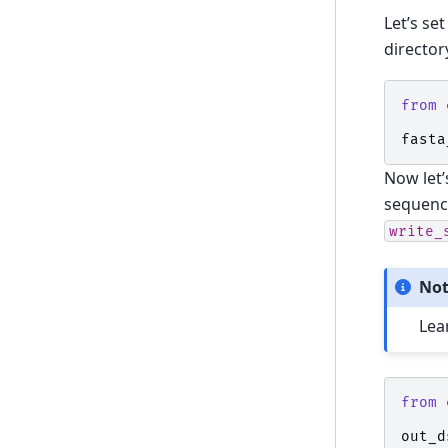
Let’s set
director
from
fasta
Now let’
sequenc
write_
No
Lea
from
out_d