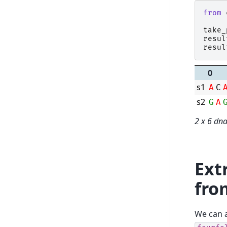
from
take_
resul
resul
0
s1
A
C
s2
G
A
2 x 6 dn
Ext
fro
We can a