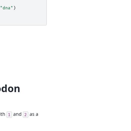
"dna"
)
codon
ith
and
as a
1
2