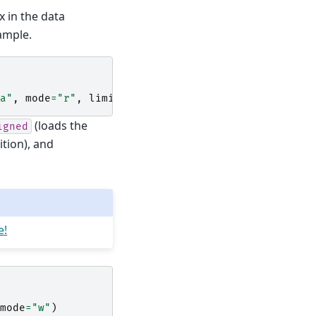
ix in the data
ample.
a"
,
mode
=
"r"
,
limit
=
2
)
(loads the
igned
ition), and
e!
mode
=
"w"
)