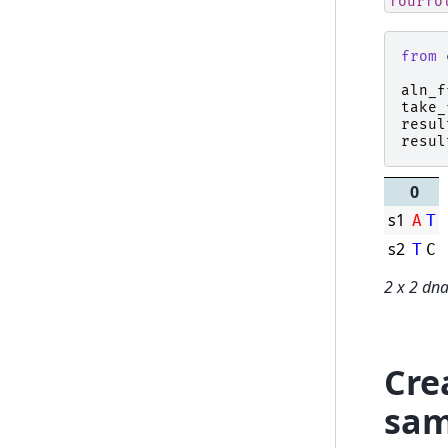
fourfo
from
aln_f
take_
resul
resul
0
s1
A
T
s2
T
C
2 x 2 dn
Cre
sam