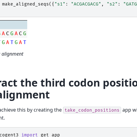
make_aligned_seqs
({
"s1"
:
"ACGACGACG"
,
"s2"
:
"GATG
G
A
C
G
A
C
G
T
G
A
T
G
A
T
a alignment
ract the third codon positi
alignment
chieve this by creating the
app w
take_codon_positions
t.
cogent3
import
get_app