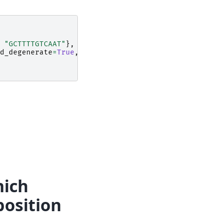
"GCTTTTGTCAAT"
},
moltype
=
"dna"
)
d_degenerate
=
True
,
moltype
=
"dna"
)
hich
position