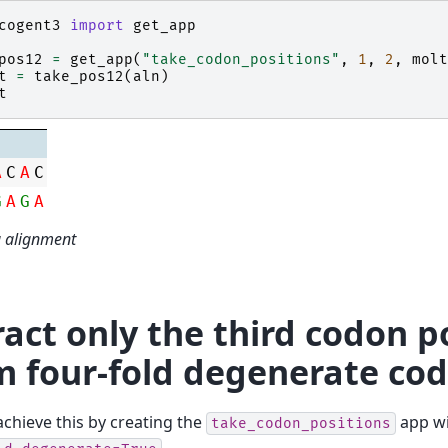
cogent3
import
get_app
pos12
=
get_app
(
"take_codon_positions"
,
1
,
2
,
molt
t
=
take_pos12
(
aln
)
t
A
C
A
C
G
A
G
A
a alignment
ract only the third codon p
m four-fold degenerate co
chieve this by creating the
app wi
take_codon_positions
.