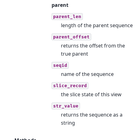
parent
parent_len
length of the parent sequence
parent_offset
returns the offset from the
true parent
seqid
name of the sequence
slice_record
the slice state of this view
str_value
returns the sequence as a
string