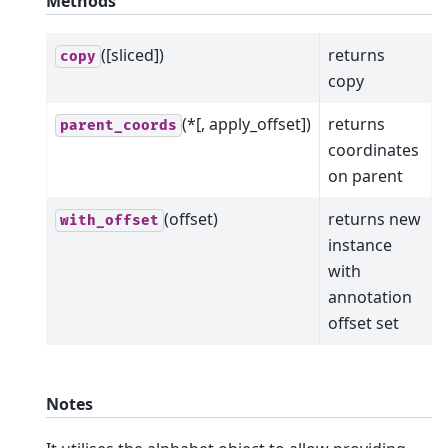
Methods
([sliced])
returns
copy
copy
(*[, apply_offset])
returns
parent_coords
coordinates
on parent
(offset)
returns new
with_offset
instance
with
annotation
offset set
Notes