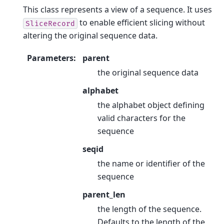
This class represents a view of a sequence. It uses
to enable efficient slicing without
SliceRecord
altering the original sequence data.
Parameters
:
parent
the original sequence data
alphabet
the alphabet object defining
valid characters for the
sequence
seqid
the name or identifier of the
sequence
parent_len
the length of the sequence.
Defaults to the length of the