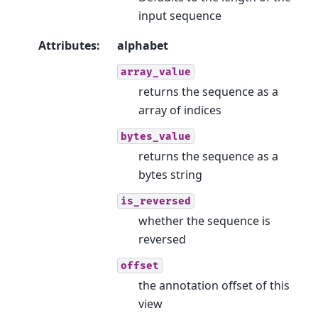
input sequence
Attributes
:
alphabet
array_value
returns the sequence as a
array of indices
bytes_value
returns the sequence as a
bytes string
is_reversed
whether the sequence is
reversed
offset
the annotation offset of this
view