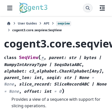
User Guides
API
seqview
cogent3.core.seqview.SeqView
cogent3.core.seqvi
(
SeqView
class
*
,
parent
:
str
|
bytes
|
NumpyIntArrayType
|
SeqsDataABC
,
alphabet
:
c3_alphabet.CharAlphabet
[
Any
]
,
parent_len
:
int
,
seqid
:
str
|
None
=
None
,
slice_record
:
SliceRecordABC
|
None
)
=
None
,
offset
:
int
=
0
Provides a view of a sequence with support for
slicing operations.