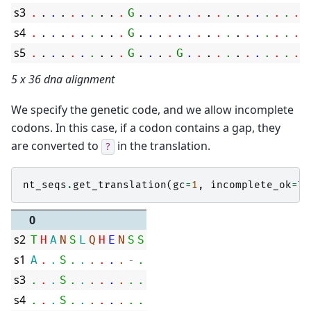
s3
.
.
.
.
.
.
.
.
.
.
G
.
.
.
.
.
.
.
.
.
.
.
.
.
.
.
.
.
.
s4
.
.
.
.
.
.
.
.
.
.
G
.
.
.
.
.
.
.
.
.
.
.
.
.
.
.
.
.
.
s5
.
.
.
.
.
.
.
.
.
.
G
.
.
.
.
G
.
.
.
.
.
.
.
.
.
.
.
.
.
5 x 36 dna alignment
We specify the genetic code, and we allow incomplete
codons. In this case, if a codon contains a gap, they
are converted to
in the translation.
?
nt_seqs
.
get_translation
(
gc
=
1
,
incomplete_ok
=
Tr
0
s2
T
H
A
N
S
L
Q
H
E
N
S
S
s1
A
.
.
S
.
.
.
.
.
.
-
.
s3
.
.
.
S
.
.
.
.
.
.
.
.
s4
.
.
.
S
.
.
.
.
.
.
.
.