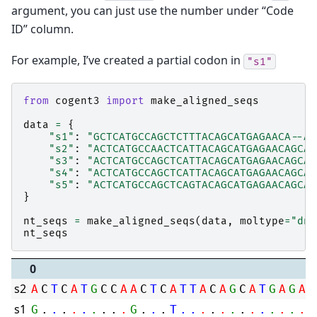
argument, you can just use the number under “Code
ID” column.
For example, I’ve created a partial codon in
"s1"
from
cogent3
import
make_aligned_seqs
data
=
{
"s1"
:
"GCTCATGCCAGCTCTTTACAGCATGAGAACA--AG
"s2"
:
"ACTCATGCCAACTCATTACAGCATGAGAACAGCAG
"s3"
:
"ACTCATGCCAGCTCATTACAGCATGAGAACAGCAG
"s4"
:
"ACTCATGCCAGCTCATTACAGCATGAGAACAGCAG
"s5"
:
"ACTCATGCCAGCTCAGTACAGCATGAGAACAGCAG
}
nt_seqs
=
make_aligned_seqs
(
data
,
moltype
=
"dna
nt_seqs
0
s2
A
C
T
C
A
T
G
C
C
A
A
C
T
C
A
T
T
A
C
A
G
C
A
T
G
A
G
A
A
s1
G
.
.
.
.
.
.
.
.
.
G
.
.
.
T
.
.
.
.
.
.
.
.
.
.
.
.
.
.