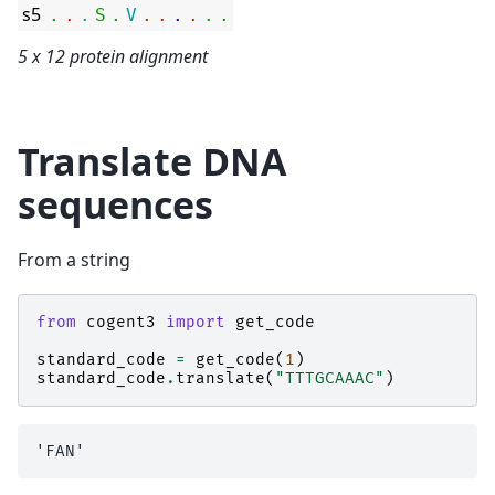
s5
.
.
.
S
.
V
.
.
.
.
.
.
5 x 12 protein alignment
Translate DNA
sequences
From a string
from
cogent3
import
get_code
standard_code
=
get_code
(
1
)
standard_code
.
translate
(
"TTTGCAAAC"
)