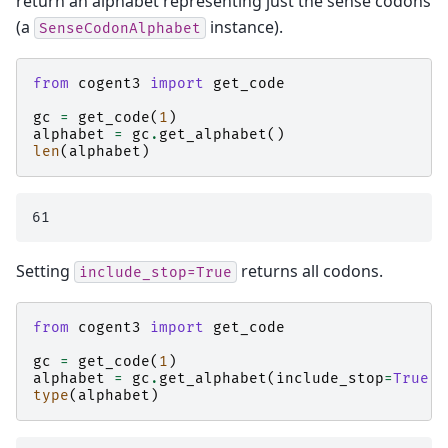
return an alphabet representing just the sense codons
(a
instance).
SenseCodonAlphabet
from
cogent3
import
get_code
gc
=
get_code
(
1
)
alphabet
=
gc
.
get_alphabet
()
len
(
alphabet
)
Setting
returns all codons.
include_stop=True
from
cogent3
import
get_code
gc
=
get_code
(
1
)
alphabet
=
gc
.
get_alphabet
(
include_stop
=
True
)
type
(
alphabet
)