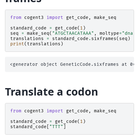
from
cogent3
import
get_code
,
make_seq
standard_code
=
get_code
(
1
)
seq
=
make_seq
(
"ATGCTAACATAAA"
,
moltype
=
"dna"
)
translations
=
standard_code
.
sixframes
(
seq
)
print
(
translations
)
Translate a codon
from
cogent3
import
get_code
,
make_seq
standard_code
=
get_code
(
1
)
standard_code
[
"TTT"
]