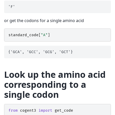
or get the codons for a single amino acid
standard_code
[
"A"
]
Look up the amino acid
corresponding to a
single codon
from
cogent3
import
get_code