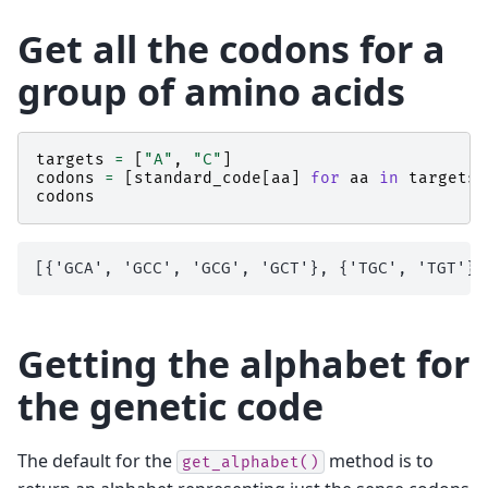
Get all the codons for a
group of amino acids
targets
=
[
"A"
,
"C"
]
codons
=
[
standard_code
[
aa
]
for
aa
in
targets
]
codons
Getting the alphabet for
the genetic code
The default for the
method is to
get_alphabet()