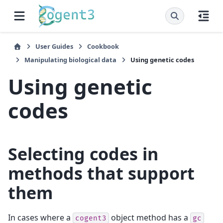
User Guides
Cookbook
Manipulating biological data
Using genetic codes
Using genetic
codes
Selecting codes in
methods that support
them
In cases where a
object method has a
cogent3
gc