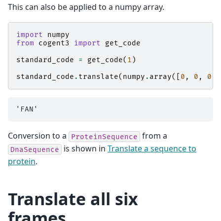
This can also be applied to a numpy array.
import
numpy
from
cogent3
import
get_code
standard_code
=
get_code
(
1
)
standard_code
.
translate
(
numpy
.
array
([
0
,
0
,
0
,
Conversion to a
from a
ProteinSequence
is shown in
Translate a sequence to
DnaSequence
protein
.
Translate all six
frames