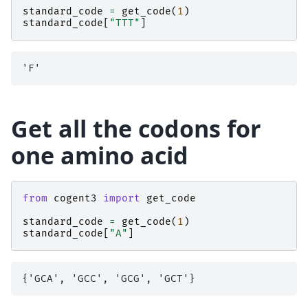
standard_code
=
get_code
(
1
)
standard_code
[
"TTT"
]
Get all the codons for
one amino acid
from
cogent3
import
get_code
standard_code
=
get_code
(
1
)
standard_code
[
"A"
]